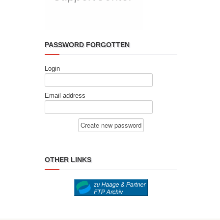
PASSWORD FORGOTTEN
Login
Email address
OTHER LINKS