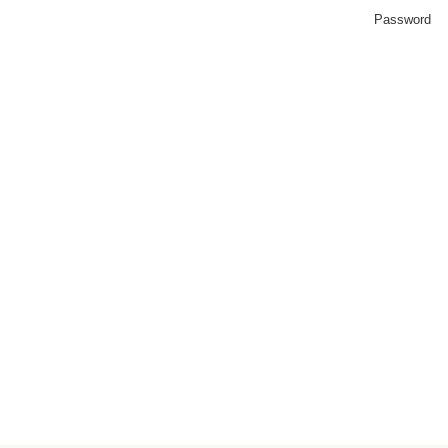
Password