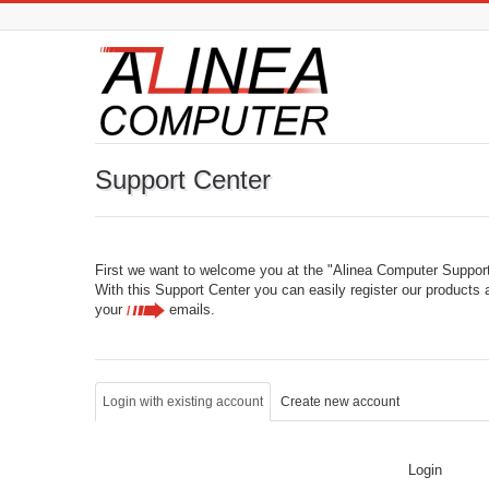
Support Center
First we want to welcome you at the "Alinea Computer Support
With this Support Center you can easily register our products 
your
emails
.
Login with existing account
Create new account
Login