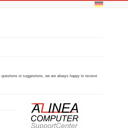
ve questions or suggestions, we are always happy to receive