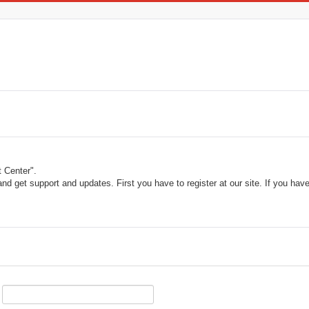
 Center".
and get support and updates. First you have to register at our site. If you ha